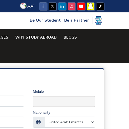
عربي
Be Our Student
Be a Partner
AGES
WHY STUDY ABROAD
BLOGS
Mobile
Nationality