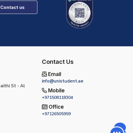
Contact us
Contact Us
Email
info@unistudent.ae
ithi St - Al
Mobile
+971508118304
Office
+97126505959