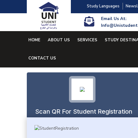
Study Languages
Newsl
Email Us At:
Info@unistudent
HOME
ABOUT US
SERVICES
STUDY DESTIN
CONTACT US
Scan QR For Student Registration