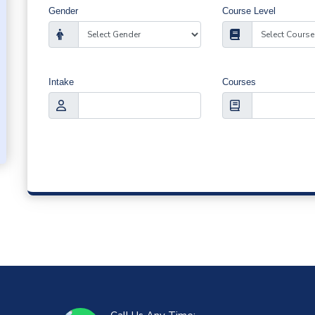
Gender
Course Level
Intake
Courses