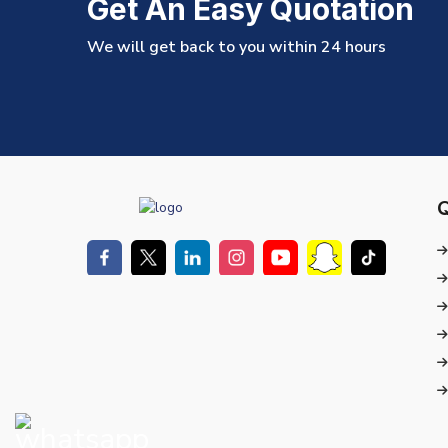
Get An Easy Quotation
We will get back to you within 24 hours
Q