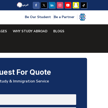
عربي
Be Our Student
Be a Partner
AGES
WHY STUDY ABROAD
BLOGS
uest For Quote
tudy & Immigration Service