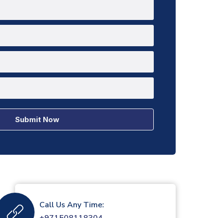
Submit Now
Call Us Any Time: