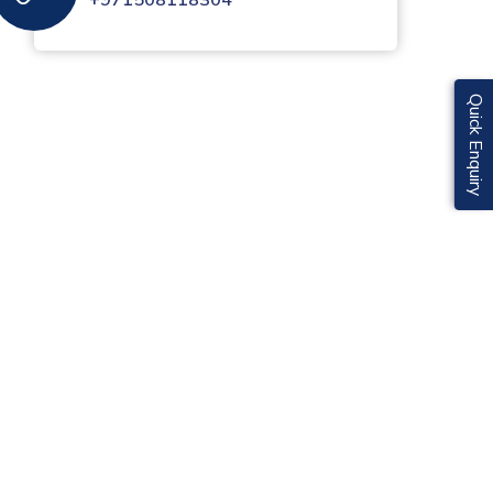
+971508118304
Quick Enquiry