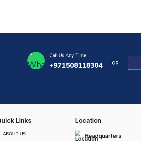
Call Us Any Time:
OR
+971508118304
uick Links
Location
ABOUT US
Headquarters