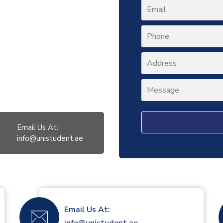
Email Us At:
info@unistudent.ae
Email Us At: