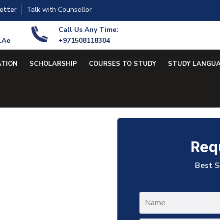
Talk with Counsellor
etter
Call Us Any Time:
.ae
+971508118304
ATION
SCHOLARSHIP
COURSES TO STUDY
STUDY LANGU
Req
Best S