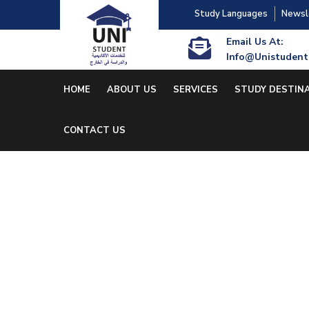
Study Languages
Newsl
Email Us At:
Info@unistudent
HOME
ABOUT US
SERVICES
STUDY DESTIN
CONTACT US