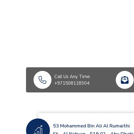
Call Us Any Time:
+971508118304
53 Mohammed Bin Ali Al Rumaithi