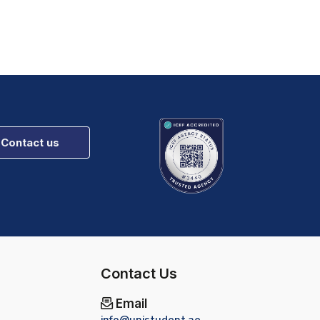
Contact us
Contact Us
Email
info@unistudent.ae