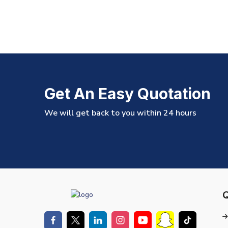
Get An Easy Quotation
We will get back to you within 24 hours
Q