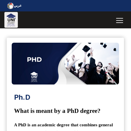
عربي
Ph.D
What is meant by a PhD degree?
A PhD is an academic degree that combines general