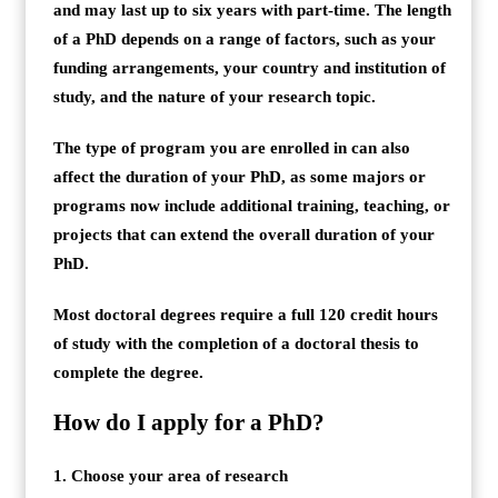
and may last up to six years with part-time. The length
of a PhD depends on a range of factors, such as your
funding arrangements, your country and institution of
study, and the nature of your research topic.
The type of program you are enrolled in can also
affect the duration of your PhD, as some majors or
programs now include additional training, teaching, or
projects that can extend the overall duration of your
PhD.
Most doctoral degrees require a full 120 credit hours
of study with the completion of a doctoral thesis to
complete the degree.
How do I apply for a PhD?
1. Choose your area of research