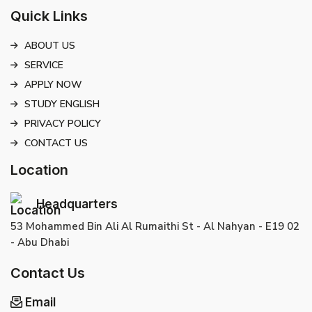
Quick Links
ABOUT US
SERVICE
APPLY NOW
STUDY ENGLISH
PRIVACY POLICY
CONTACT US
Location
Headquarters
53 Mohammed Bin Ali Al Rumaithi St - Al Nahyan - E19 02
- Abu Dhabi
Contact Us
Email