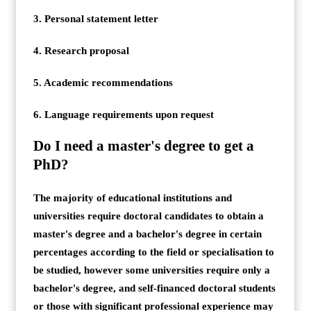
3. Personal statement letter
4. Research proposal
5. Academic recommendations
6. Language requirements upon request
Do I need a master's degree to get a
PhD?
The majority of educational institutions and
universities require doctoral candidates to obtain a
master's degree and a bachelor's degree in certain
percentages according to the field or specialisation to
be studied, however some universities require only a
bachelor's degree, and self-financed doctoral students
or those with significant professional experience may