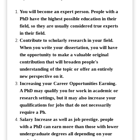
You will become an expert person. People with a
PhD have the highest possible education in their
field, so they are usually considered true experts
in their field.
Contribute to scholarly research in your field.
When you write your dissertation, you will have
the opportunity to make a valuable original
contribution that will broaden people's
understanding of the topic or offer an entirely
new perspective on it.
Increasing your Career Opportunities Earning.
A PhD may qualify you for work in academic or
research settings, but it may also increase your
qualifications for jobs that do not necessarily
require a Ph.
Salary Increase as well as job prestige. people
with a PhD can earn more than those with lower
undergraduate degrees all depending on your