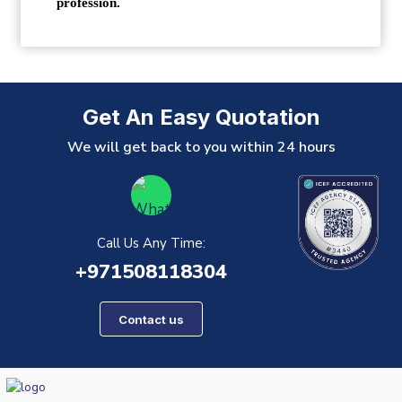
profession.
Get An Easy Quotation
We will get back to you within 24 hours
Call Us Any Time:
+971508118304
Contact us