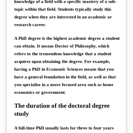
knowledge of a field with a specific mastery of a sub-
topic within that field. Students typically study this
degree when they are interested in an academic or
research career.
A PhD degree is the highest academic degree a student
can obtain. It means Doctor of Philosophy, which
refers to the tremendous knowledge that a student
acquires upon obtaining the degree. For example,
having a PhD in Economic Sciences means that you
have a general foundation in the field, as well as that
you specialise in a more focused area such as home
economics or government.
The duration of the doctoral degree
study
A full-time PhD usually lasts for three to four years