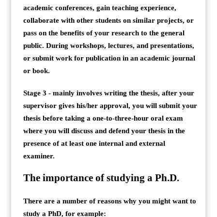
academic conferences, gain teaching experience,
collaborate with other students on similar projects, or
pass on the benefits of your research to the general
public. During workshops, lectures, and presentations,
or submit work for publication in an academic journal
or book.
Stage 3 - mainly involves writing the thesis, after your
supervisor gives his/her approval, you will submit your
thesis before taking a one-to-three-hour oral exam
where you will discuss and defend your thesis in the
presence of at least one internal and external
examiner.
The importance of studying a Ph.D.
There are a number of reasons why you might want to
study a PhD, for example: