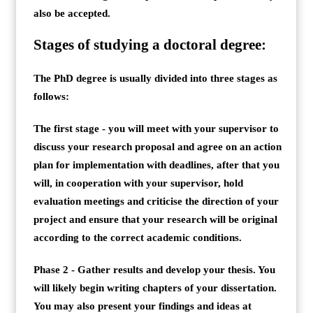
also be accepted.
Stages of studying a doctoral degree:
The PhD degree is usually divided into three stages as
follows:
The first stage - you will meet with your supervisor to
discuss your research proposal and agree on an action
plan for implementation with deadlines, after that you
will, in cooperation with your supervisor, hold
evaluation meetings and criticise the direction of your
project and ensure that your research will be original
according to the correct academic conditions.
Phase 2 - Gather results and develop your thesis. You
will likely begin writing chapters of your dissertation.
You may also present your findings and ideas at