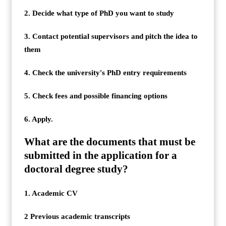
2. Decide what type of PhD you want to study
3. Contact potential supervisors and pitch the idea to
them
4. Check the university's PhD entry requirements
5. Check fees and possible financing options
6. Apply.
What are the documents that must be
submitted in the application for a
doctoral degree study?
1. Academic CV
2 Previous academic transcripts