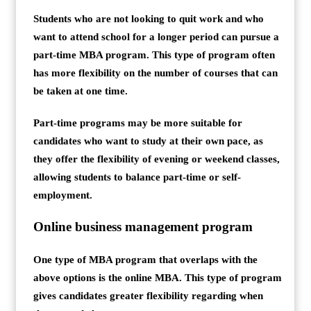
Students who are not looking to quit work and who
want to attend school for a longer period can pursue a
part-time MBA program. This type of program often
has more flexibility on the number of courses that can
be taken at one time.
Part-time programs may be more suitable for
candidates who want to study at their own pace, as
they offer the flexibility of evening or weekend classes,
allowing students to balance part-time or self-
employment.
Online business management program
One type of MBA program that overlaps with the
above options is the online MBA. This type of program
gives candidates greater flexibility regarding when