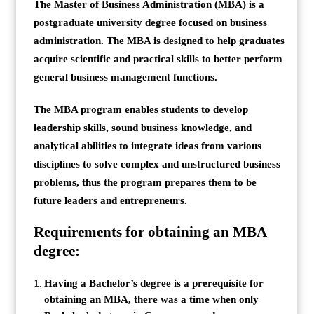
The Master of Business Administration (MBA) is a
postgraduate university degree focused on business
administration. The MBA is designed to help graduates
acquire scientific and practical skills to better perform
general business management functions.
The MBA program enables students to develop
leadership skills, sound business knowledge, and
analytical abilities to integrate ideas from various
disciplines to solve complex and unstructured business
problems, thus the program prepares them to be
future leaders and entrepreneurs.
Requirements for obtaining an MBA
degree:
Having a Bachelor’s degree is a prerequisite for
obtaining an MBA, there was a time when only