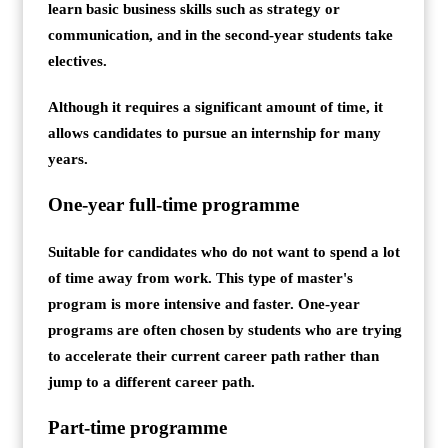
learn basic business skills such as strategy or
communication, and in the second-year students take
electives.
Although it requires a significant amount of time, it
allows candidates to pursue an internship for many
years.
One-year full-time programme
Suitable for candidates who do not want to spend a lot
of time away from work. This type of master's
program is more intensive and faster. One-year
programs are often chosen by students who are trying
to accelerate their current career path rather than
jump to a different career path.
Part-time programme