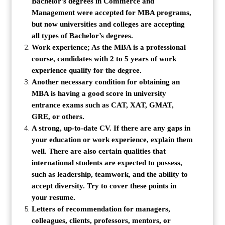
Bachelor’s degrees in Commerce and
Management were accepted for MBA programs,
but now universities and colleges are accepting
all types of Bachelor’s degrees.
Work experience; As the MBA is a professional
course, candidates with 2 to 5 years of work
experience qualify for the degree.
Another necessary condition for obtaining an
MBA is having a good score in university
entrance exams such as CAT, XAT, GMAT,
GRE, or others.
A strong, up-to-date CV. If there are any gaps in
your education or work experience, explain them
well. There are also certain qualities that
international students are expected to possess,
such as leadership, teamwork, and the ability to
accept diversity. Try to cover these points in
your resume.
Letters of recommendation for managers,
colleagues, clients, professors, mentors, or