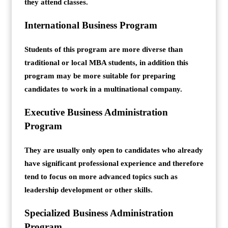
they attend classes.
International Business Program
Students of this program are more diverse than
traditional or local MBA students, in addition this
program may be more suitable for preparing
candidates to work in a multinational company.
Executive Business Administration
Program
They are usually only open to candidates who already
have significant professional experience and therefore
tend to focus on more advanced topics such as
leadership development or other skills.
Specialized Business Administration
Program