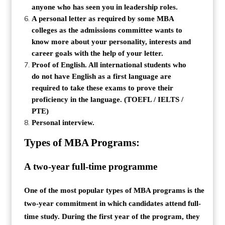
anyone who has seen you in leadership roles.
A personal letter as required by some MBA
colleges as the admissions committee wants to
know more about your personality, interests and
career goals with the help of your letter.
Proof of English. All international students who
do not have English as a first language are
required to take these exams to prove their
proficiency in the language. (TOEFL / IELTS /
PTE)
Personal interview.
Types of MBA Programs:
A two-year full-time programme
One of the most popular types of MBA programs is the
two-year commitment in which candidates attend full-
time study. During the first year of the program, they