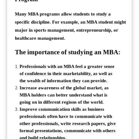
Many MBA programs allow students to study a
specific discipline. For example, an MBA student might
major in sports management, entrepreneurship, or
healthcare management.
The importance of studying an MBA:
Professionals with an MBA feel a greater sense
of confidence in their marketability, as well as
the wealth of information they can provide.
Increase awareness of the global market, as
MBA holders can better understand what is
going on in different regions of the world.
Improve communication skills as business
professionals often have to communicate with
other professionals, write research papers, give
formal presentations, communicate with others
and build relationships.