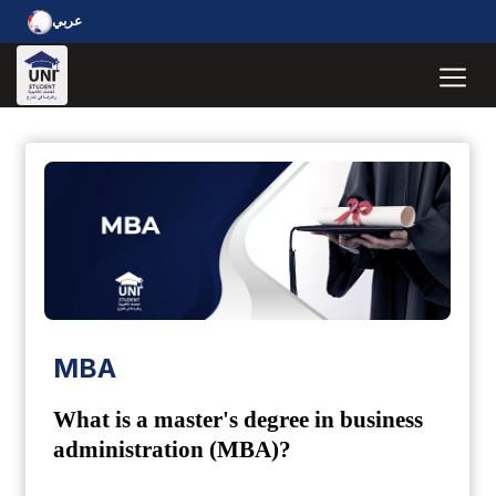
عربي
MBA
What is a master's degree in business
administration (MBA)?