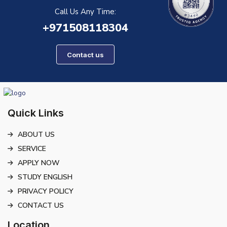
Call Us Any Time:
+971508118304
Contact us
Quick Links
ABOUT US
SERVICE
APPLY NOW
STUDY ENGLISH
PRIVACY POLICY
CONTACT US
Location