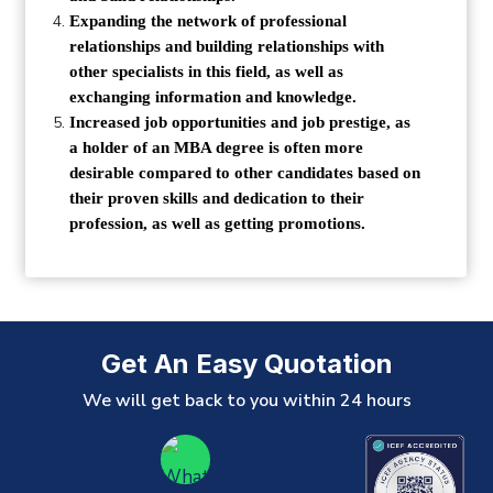
Expanding the network of professional
relationships and building relationships with
other specialists in this field, as well as
exchanging information and knowledge.
Increased job opportunities and job prestige, as
a holder of an MBA degree is often more
desirable compared to other candidates based on
their proven skills and dedication to their
profession, as well as getting promotions.
Get An Easy Quotation
We will get back to you within 24 hours